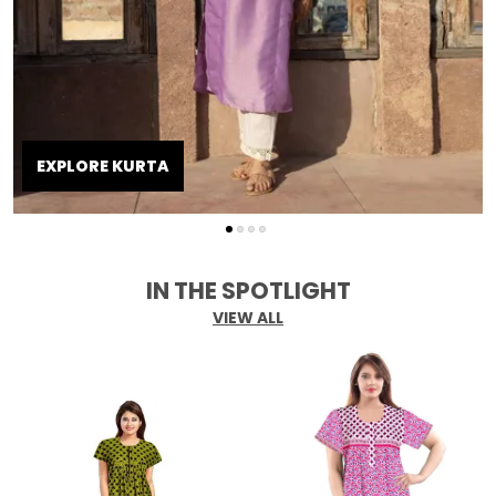
EXPLORE KURTA
IN THE SPOTLIGHT
VIEW ALL