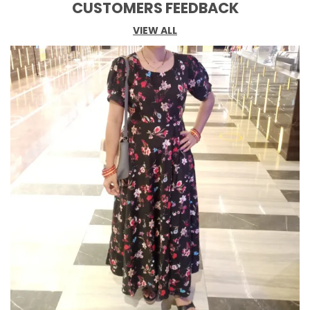
CUSTOMERS FEEDBACK
VIEW ALL