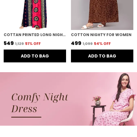
COTTAN PRINTED LONG NIGHTY FOR WOMEN
COTTON NIGHTY FOR WOMEN
₹549
₹499
₹1,129
51
% OFF
₹1,099
54
% OFF
ADD TO BAG
ADD TO BAG