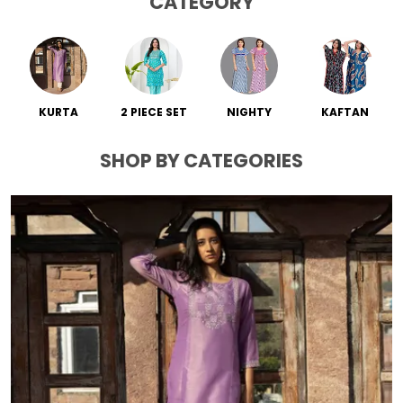
CATEGORY
KURTA
2 PIECE SET
NIGHTY
KAFTAN
SHOP BY CATEGORIES