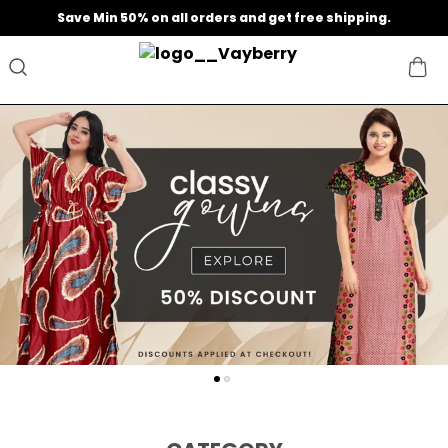
Save Min 50% on all orders and get free shipping.