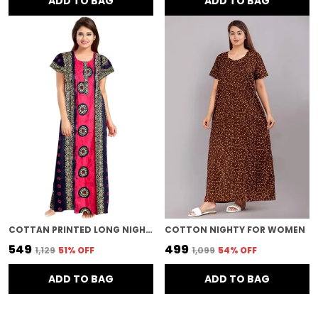
ADD TO BAG
ADD TO BAG
COTTAN PRINTED LONG NIGHTY FOR WOMEN
COTTON NIGHTY FOR WOMEN
₹549
₹499
₹1,129
51
% OFF
₹1,099
54
% OFF
ADD TO BAG
ADD TO BAG