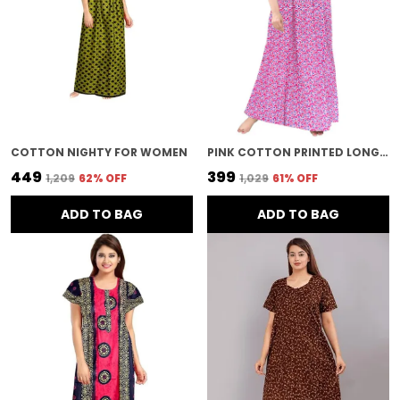
COTTON NIGHTY FOR WOMEN
PINK COTTON PRINTED LONG NIGHTY FOR WOMEN
₹449
₹399
₹1,209
62
% OFF
₹1,029
61
% OFF
ADD TO BAG
ADD TO BAG