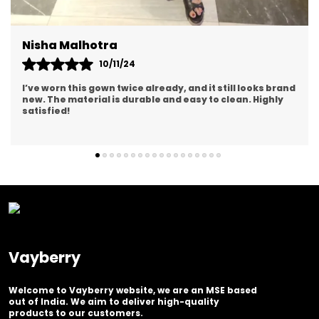
Rashi Yadav
14/12/24
The quality of the gown exceeded my expectations. The
stitching and details are impeccable. It's worth every
penny!
Vayberry
Welcome to Vayberry website, we are an MSE based
out of India. We aim to deliver high-quality
products to our customers.