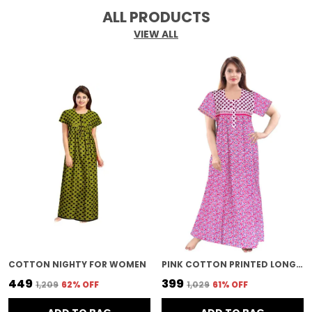
ALL PRODUCTS
VIEW ALL
COTTON NIGHTY FOR WOMEN
PINK COTTON PRINTED LONG NIGHTY FOR WOMEN
₹449
₹399
₹1,209
62
% OFF
₹1,029
61
% OFF