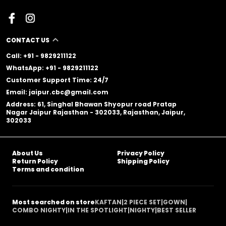
CONTACT US
Call: +91 - 9829211122
WhatsApp: +91 - 9829211122
Customer Support Time: 24/7
Email: jaipur.cbc@gmail.com
Address: 61, Singhal Bhawan Shyopur road Pratap
Nagar Jaipur Rajasthan - 302033, Rajasthan, Jaipur,
302033
About Us
Privacy Policy
Return Policy
Shipping Policy
Terms and condition
Most searched on store
KAFTAN
|
2 PIECE SET
|
GOWN
|
COMBO NIGHTY
|
IN THE SPOTLIGHT
|
NIGHTY
|
BEST SELLER