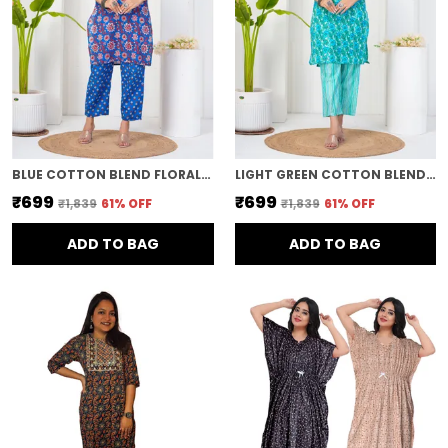
BLUE COTTON BLEND FLORAL PRINT STRAIGHT KURTA & PANT FOR WOMEN
LIGHT GREEN COTTON BLEND FLORAL PRINT STRAIGHT KURTA & PANT FOR WOMEN
₹699
₹699
₹1,839
61
% OFF
₹1,839
61
% OFF
ADD TO BAG
ADD TO BAG