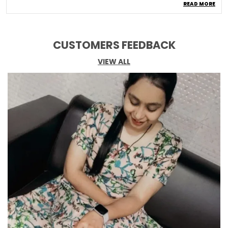
READ MORE
Occasion
Casual
Fabric Care
Easy Wash In Cold Water
Ornamentation Type
Thread Work
CUSTOMERS FEEDBACK
Top Length
Calf Length
VIEW ALL
Kurta Style Type
Straight
Pack Of
1
Top Type
Kurta
Bottom Type
Pant
Top Fabric
Cotton
Bottom Fabric
Cotton
Product Description
Upgrade your wardrobe with this stylish Kurti set,
a perfect blend of comfort and elegance. Made