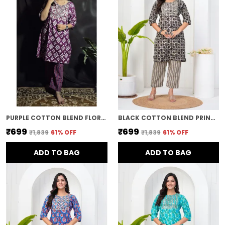
PURPLE COTTON BLEND FLORAL PRINT STRAIGHT KURTA & PANT FOR WOMEN
BLACK COTTON BLEND PRINTED STRAIGHT KURTA & PANT FOR WOMEN
₹699
₹699
₹1,839
61
% OFF
₹1,839
61
% OFF
ADD TO BAG
ADD TO BAG