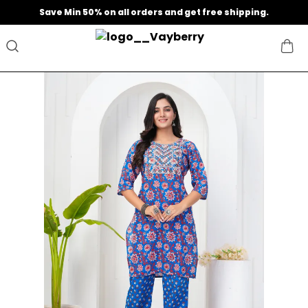
Extra discounts at checkout.