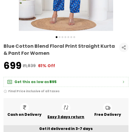
Blue Cotton Blend Floral Print Straight Kurta
& Pant For Women
₹699
₹1,839
61% Off
Get this as low as
₹595
Final Price inclusive of all taxes
Cash on Delivery
Free Delivery
Easy 3 days return
Get it delivered in 3-7 days