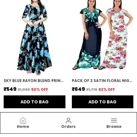
SKY BLUE RAYON BLEND PRINTED FULL LENGTH GOWN FOR WOMEN
PACK OF 2 SATIN FLORAL NIGHTY FOR WOMEN | BLUE & PINK
₹549
₹649
₹1,099
50
% OFF
₹1,719
62
% OFF
ADD TO BAG
ADD TO BAG
Home
Orders
Browse