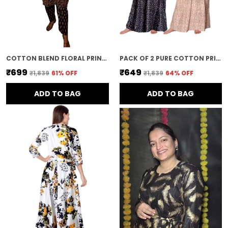
COTTON BLEND FLORAL PRINT STRAIGHT KURTA & PANT FOR WOMEN
PACK OF 2 PURE COTTON PRINTED NIGHTY FOR WOMEN | BLACK & GREY
₹699
₹649
₹1,839
61
% OFF
₹1,839
64
% OFF
ADD TO BAG
ADD TO BAG