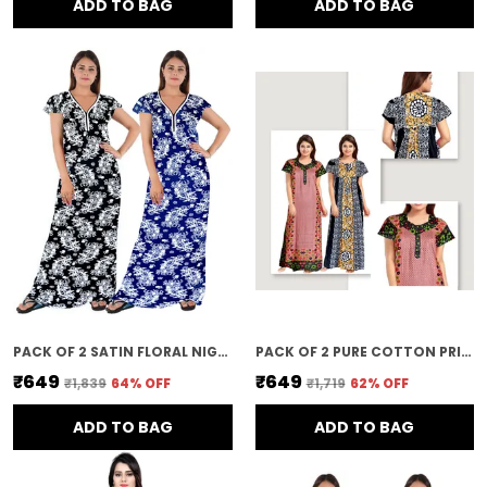
ADD TO BAG
ADD TO BAG
PACK OF 2 SATIN FLORAL NIGHTY FOR WOMEN | MULTICOLOR
PACK OF 2 PURE COTTON PRINTED NIGHTY FOR WOMEN | PINK & BLACK
₹649
₹649
₹1,839
64
% OFF
₹1,719
62
% OFF
ADD TO BAG
ADD TO BAG