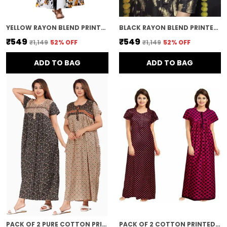
YELLOW RAYON BLEND PRINTED FULL LENGTH GOWN FOR WOMEN
BLACK RAYON BLEND PRINTED FULL LENGTH GOWN FOR WOMEN
₹549
₹549
₹1,149
52
% OFF
₹1,149
52
% OFF
ADD TO BAG
ADD TO BAG
PACK OF 2 PURE COTTON PRINTED NIGHTY FOR WOMEN | BLACK & BROWN
PACK OF 2 COTTON PRINTED LONG NIGHTY FOR WOMEN | MULTICOLOR