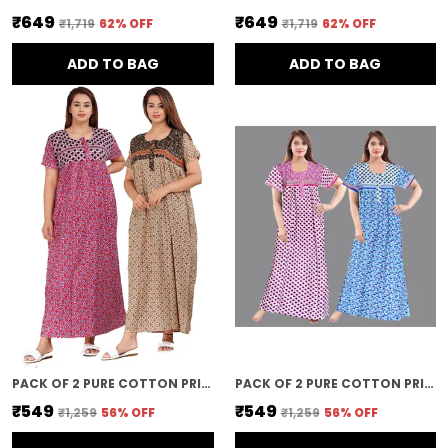
₹649
₹649
₹1,719
62
% OFF
₹1,719
62
% OFF
ADD TO BAG
ADD TO BAG
PACK OF 2 PURE COTTON PRINTED NIGHTY FOR WOMEN | PINK & BROWN
PACK OF 2 PURE COTTON PRINTED NIGHTY FOR WOMEN | BLUE & PINK
₹549
₹549
₹1,259
56
% OFF
₹1,259
56
% OFF