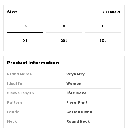
Size
SIZE CHART
S
M
L
XL
2XL
3XL
Product Information
Brand Name
Vayberry
Ideal For
Women
Sleeve Length
3/4 Sleeve
Pattern
Floral Print
Fabric
Cotton Blend
Neck
Round Neck